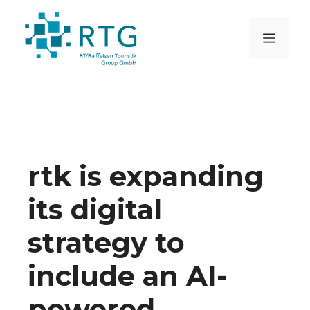
Skip
to
MEN
content
rtk is expanding
its digital
strategy to
include an AI-
powered