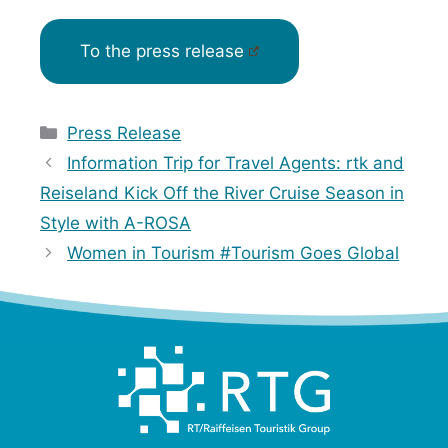
To the press release
Categories
Press Release
Information Trip for Travel Agents: rtk and
Reiseland Kick Off the River Cruise Season in
Style with A-ROSA
Women in Tourism #Tourism Goes Global