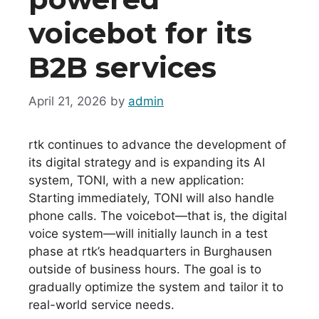
voicebot for its
B2B services
April 21, 2026
by
admin
rtk continues to advance the development of
its digital strategy and is expanding its AI
system, TONI, with a new application:
Starting immediately, TONI will also handle
phone calls. The voicebot—that is, the digital
voice system—will initially launch in a test
phase at rtk’s headquarters in Burghausen
outside of business hours. The goal is to
gradually optimize the system and tailor it to
real-world service needs.