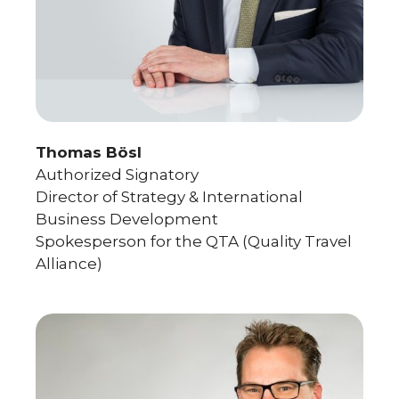
Thomas Bösl
Authorized Signatory
Director of Strategy & International
Business Development
Spokesperson for the QTA (Quality Travel
Alliance)