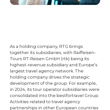
As a holding company, RTG brings
together its subsidiaries, with Raiffeisen-
Tours RT-Reisen GmbH (rtk) being its
highest-revenue subsidiary and Europe’s
largest travel agency network. The
holding company drives the strategic
development of the group. For example,
in 2024, its tour operator subsidiaries were
consolidated into the bestfortravel Group.
Activities related to travel agency
partnerships in other European countries