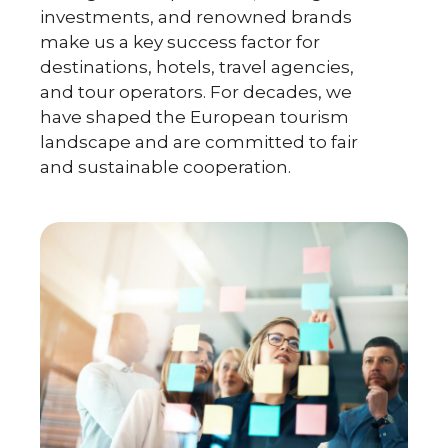
investments, and renowned brands
make us a key success factor for
destinations, hotels, travel agencies,
and tour operators. For decades, we
have shaped the European tourism
landscape and are committed to fair
and sustainable cooperation.