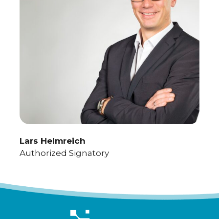
Lars Helmreich
Authorized Signatory