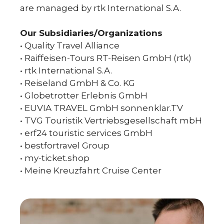
are managed by rtk International S.A.
Our Subsidiaries/Organizations
• Quality Travel Alliance
• Raiffeisen-Tours RT-Reisen GmbH (rtk)
• rtk International S.A.
• Reiseland GmbH & Co. KG
• Globetrotter Erlebnis GmbH
• EUVIA TRAVEL GmbH sonnenklar.TV
• TVG Touristik Vertriebsgesellschaft mbH
• erf24 touristic services GmbH
• bestfortravel Group
• my-ticket.shop
• Meine Kreuzfahrt Cruise Center