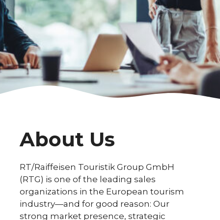
About Us
RT/Raiffeisen Touristik Group GmbH
(RTG) is one of the leading sales
organizations in the European tourism
industry—and for good reason: Our
strong market presence, strategic