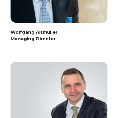
Wolfgang Altmüller
Managing Director