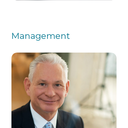
Management