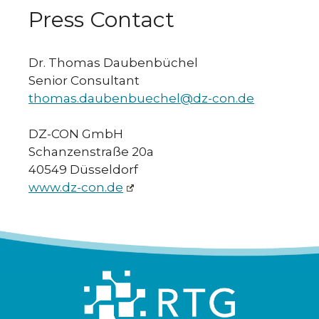
Press Contact
Dr. Thomas Daubenbüchel
Senior Consultant
thomas.daubenbuechel@dz-con.de
DZ-CON GmbH
Schanzenstraße 20a
40549 Düsseldorf
www.dz-con.de