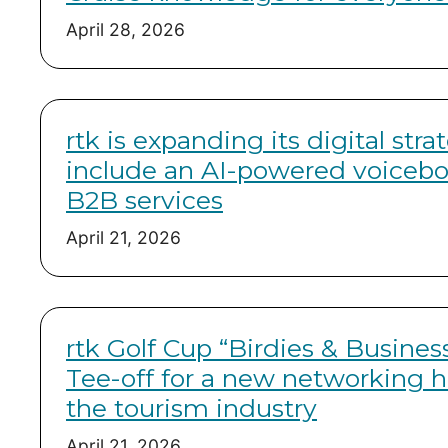
April 28, 2026
rtk is expanding its digital stra
include an AI-powered voicebot
B2B services
April 21, 2026
rtk Golf Cup “Birdies & Busines
Tee-off for a new networking h
the tourism industry
April 21, 2026