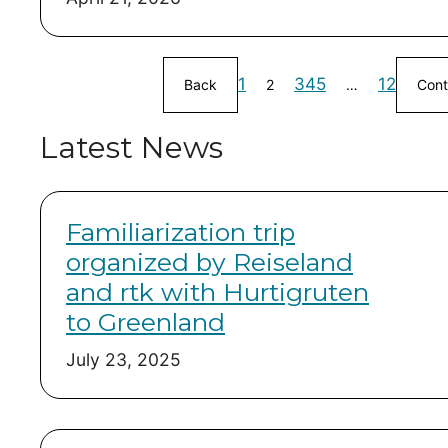
1
3
4
5
12
Back
2
…
Cont
Latest News
Familiarization trip
organized by Reiseland
and rtk with Hurtigruten
to Greenland
July 23, 2025