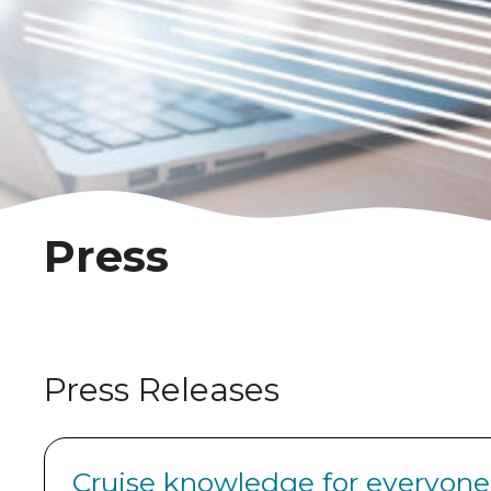
Press
Press Releases
Cruise knowledge for everyone