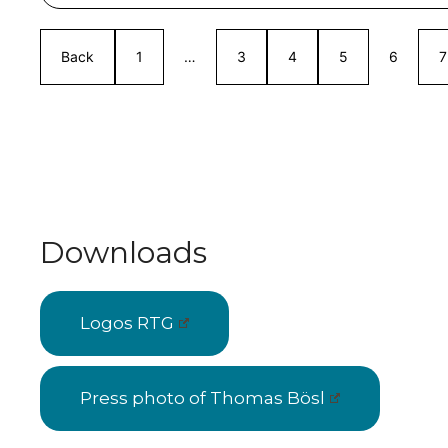
Back
1
…
3
4
5
6
7
Downloads
Logos RTG
Press photo of Thomas Bösl