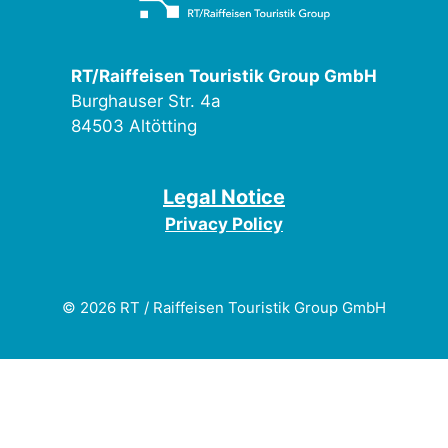
RT/Raiffeisen Touristik Group GmbH
Burghauser Str. 4a
84503 Altötting
Legal Notice
Privacy Policy
© 2026 RT / Raiffeisen Touristik Group GmbH