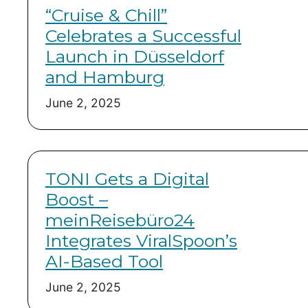
“Cruise & Chill”
Celebrates a Successful
Launch in Düsseldorf
and Hamburg
June 2, 2025
TONI Gets a Digital
Boost –
meinReisebüro24
Integrates ViralSpoon’s
AI-Based Tool
June 2, 2025